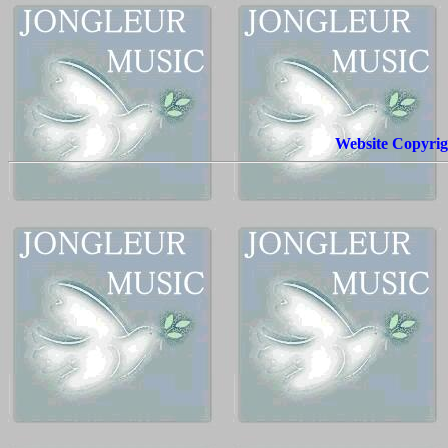
Website Copyrig