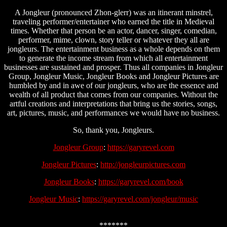
A Jongleur (pronounced Zhon-glerr) was an itinerant minstrel,
traveling performer/entertainer who earned the title in Medieval
times. Whether that person be an actor, dancer, singer, comedian,
performer, mime, clown, story teller or whatever they all are
jongleurs. The entertainment business as a whole depends on them
to generate the income stream from which all entertainment
businesses are sustained and prosper. Thus all companies in Jongleur
Group, Jongleur Music, Jongleur Books and Jongleur Pictures are
humbled by and in awe of our jongleurs, who are the essence and
wealth of all product that comes from our companies. Without the
artful creations and interpretations that bring us the stories, songs,
art, pictures, music, and performances we would have no business.
So, thank you, Jongleurs.
Jongleur Group
:
https://garyrevel.com
Jongleur Pictures
:
http://jongleurpictures.com
Jongleur Books
:
https://garyrevel.com/book
Jongleur Music
:
https://garyrevel.com/jongleur/music
*******