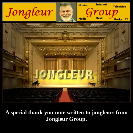
A special thank you note written to jongleurs from
Jongleur Group.