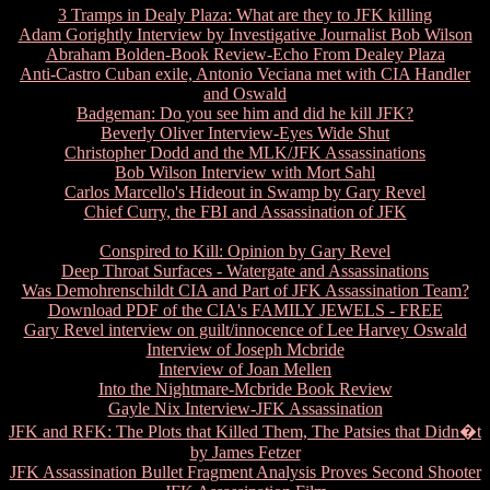
3 Tramps in Dealy Plaza: What are they to JFK killing
Adam Gorightly Interview by Investigative Journalist Bob Wilson
Abraham Bolden-Book Review-Echo From Dealey Plaza
Anti-Castro Cuban exile, Antonio Veciana met with CIA Handler
and Oswald
Badgeman: Do you see him and did he kill JFK?
Beverly Oliver Interview-Eyes Wide Shut
Christopher Dodd and the MLK/JFK Assassinations
Bob Wilson Interview with Mort Sahl
Carlos Marcello's Hideout in Swamp by Gary Revel
Chief Curry, the FBI and Assassination of JFK
Conspired to Kill: Opinion by Gary Revel
Deep Throat Surfaces - Watergate and Assassinations
Was Demohrenschildt CIA and Part of JFK Assassination Team?
Download PDF of the CIA's FAMILY JEWELS - FREE
Gary Revel interview on guilt/innocence of Lee Harvey Oswald
Interview of Joseph Mcbride
Interview of Joan Mellen
Into the Nightmare-Mcbride Book Review
Gayle Nix Interview-JFK Assassination
JFK and RFK: The Plots that Killed Them, The Patsies that Didn�t
by James Fetzer
JFK Assassination Bullet Fragment Analysis Proves Second Shooter