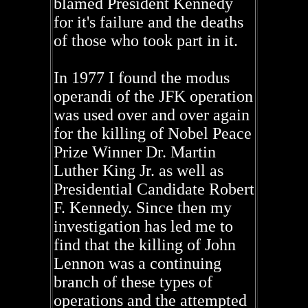
blamed President Kennedy
for it's failure and the deaths
of those who took part in it.
In 1977 I found the modus
operandi of the JFK operation
was used over and over again
for the killing of Nobel Peace
Prize Winner Dr. Martin
Luther King Jr. as well as
Presidential Candidate Robert
F. Kennedy. Since then my
investigation has led me to
find that the killing of John
Lennon was a continuing
branch of these types of
operations and the attempted