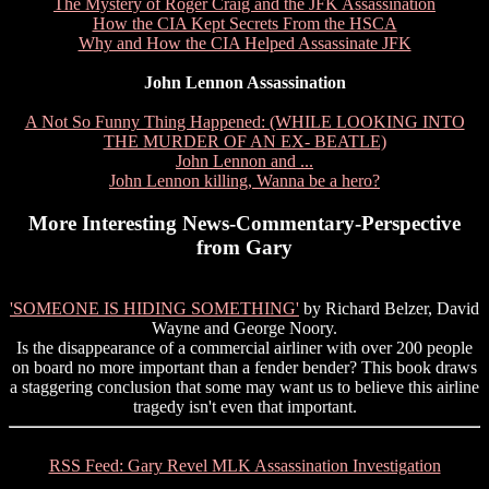
The Mystery of Roger Craig and the JFK Assassination
How the CIA Kept Secrets From the HSCA
Why and How the CIA Helped Assassinate JFK
John Lennon Assassination
A Not So Funny Thing Happened: (WHILE LOOKING INTO
THE MURDER OF AN EX- BEATLE)
John Lennon and ...
John Lennon killing, Wanna be a hero?
More Interesting News-Commentary-Perspective
from Gary
'SOMEONE IS HIDING SOMETHING'
by Richard Belzer, David
Wayne and George Noory.
Is the disappearance of a commercial airliner with over 200 people
on board no more important than a fender bender? This book draws
a staggering conclusion that some may want us to believe this airline
tragedy isn't even that important.
RSS Feed: Gary Revel MLK Assassination Investigation