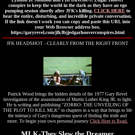
conspire to keep the world in the dark as they have an ego
pumping session shortly after JFK's killing.
CLICK HERE
to
hear the entire, disturbing, and incredible private conversation.
If the link doesn't work you can copy and paste this URL into
your Web Browser address box.
https://garyrevel.com/jfk/lbjjedgarhooverconspires.html
JFK HEADSHOT - CLEARLY FROM THE RIGHT FRONT
Patrick Wood brings the hidden details of the 1977 Gary Revel
investigation of the assassination of Martin Luther King JR. to light.
He is writing and publishing "ZORRO: THE UNVEILING OF
THE PLOT TO KILL MLK" in chapters in a way that brings to life
the intimacy of Gary's dangerous quest of finding the truth and
more. To begin your own personal journey
Click Here to Read.
MLK-They Slew the Dreamer