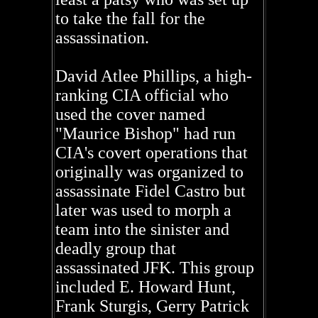
to take the fall for the
assassination.
David Atlee Phillips, a high-
ranking CIA official who
used the cover named
"Maurice Bishop" had run
CIA's covert operations that
originally was organized to
assassinate Fidel Castro but
later was used to morph a
team into the sinister and
deadly group that
assassinated JFK. This group
included E. Howard Hunt,
Frank Sturgis, Gerry Patrick