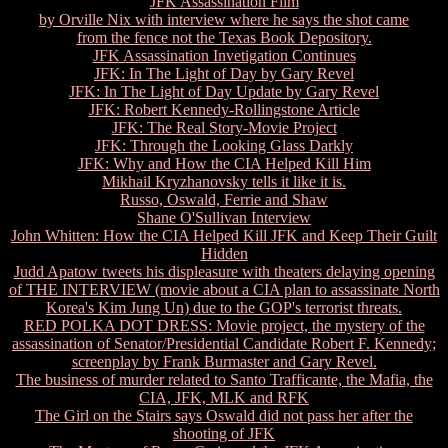
JFK Assassination Film
by Orville Nix with interview where he says the shot came
from the fence not the Texas Book Depository.
JFK Assassination Invetigation Continues
JFK: In The Light of Day by Gary Revel
JFK: In The Light of Day Update by Gary Revel
JFK: Robert Kennedy-Rollingstone Article
JFK: The Real Story-Movie Project
JFK: Through the Looking Glass Darkly
JFK: Why and How the CIA Helped Kill Him
Mikhail Kryzhanovsky tells it like it is.
Russo, Oswald, Ferrie and Shaw
Shane O'Sullivan Interview
John Whitten: How the CIA Helped Kill JFK and Keep Their Guilt
Hidden
Judd Apatow tweets his displeasure with theaters delaying opening
of THE INTERVIEW (movie about a CIA plan to assassinate North
Korea's Kim Jung Un) due to the GOP's terrorist threats.
RED POLKA DOT DRESS: Movie project, the mystery of the
assassination of Senator/Presidential Candidate Robert F. Kennedy;
screenplay by Frank Burmaster and Gary Revel.
The business of murder related to Santo Trafficante, the Mafia, the
CIA, JFK, MLK and RFK
The Girl on the Stairs says Oswald did not pass her after the
shooting of JFK