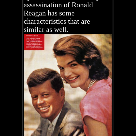
assassination of Ronald
Reagan has some
characteristics that are
similar as well.